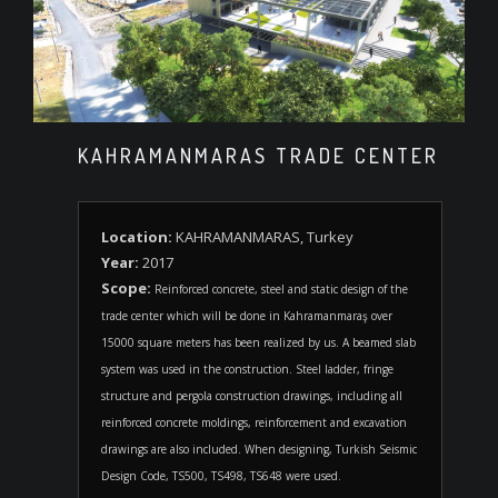
KAHRAMANMARAS TRADE CENTER
Location:
KAHRAMANMARAS, Turkey
Year:
2017
Scope:
Reinforced concrete, steel and static design of the
trade center which will be done in Kahramanmaraş over
15000 square meters has been realized by us. A beamed slab
system was used in the construction. Steel ladder, fringe
structure and pergola construction drawings, including all
reinforced concrete moldings, reinforcement and excavation
drawings are also included. When designing, Turkish Seismic
Design Code, TS500, TS498, TS648 were used.