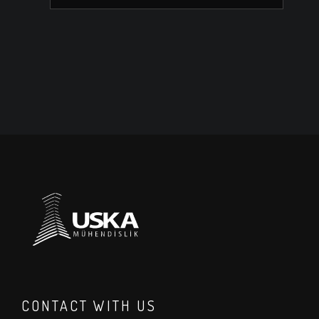
CONTACT WITH US