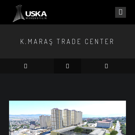
K.MARAŞ TRADE CENTER