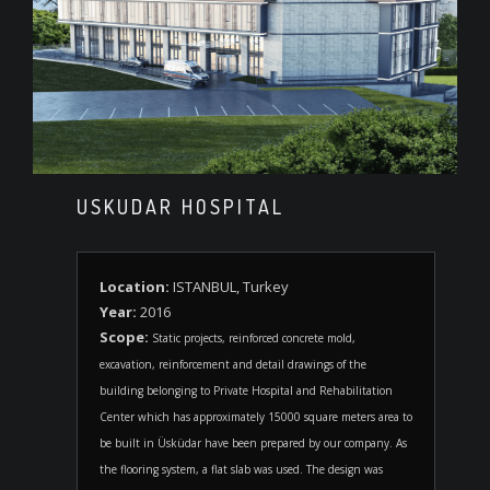
USKUDAR HOSPITAL
Location:
ISTANBUL, Turkey
Year:
2016
Scope:
Static projects, reinforced concrete mold,
excavation, reinforcement and detail drawings of the
building belonging to Private Hospital and Rehabilitation
Center which has approximately 15000 square meters area to
be built in Üsküdar have been prepared by our company. As
the flooring system, a flat slab was used. The design was