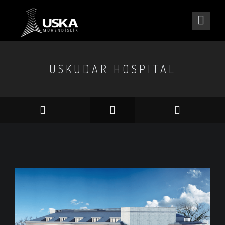
USKUDAR HOSPITAL