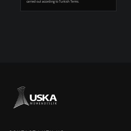
carried out according to Turkish Terms.