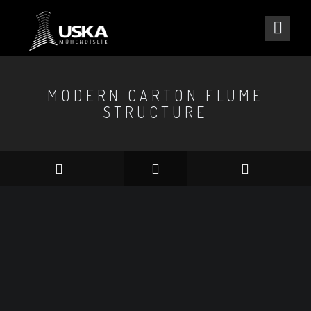
MODERN CARTON FLUME
STRUCTURE