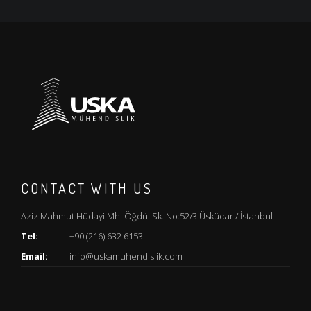
CONTACT WITH US
Aziz Mahmut Hüdayi Mh. Öğdül Sk. No:52/3 Üsküdar / İstanbul
Tel:
+90 (216) 632 6153
Email:
info@uskamuhendislik.com